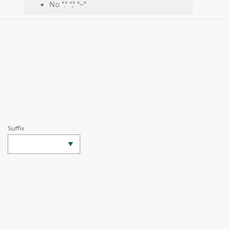
No "." "," "~"
Suffix