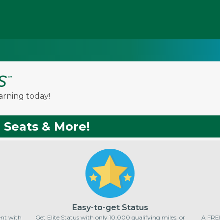
arning today!
, Seats & More!
Easy-to-get Status
pent with
Get Elite Status with only 10,000 qualifying miles, or
A FREE