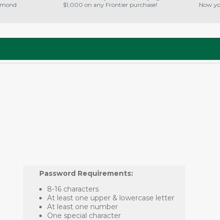
amond
$1,000 on any Frontier purchase!
Now you
Password Requirements:
8-16 characters
At least one upper & lowercase letter
At least one number
One special character