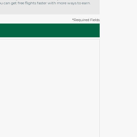
 can get free flights faster with more ways to earn.
*Required Fields