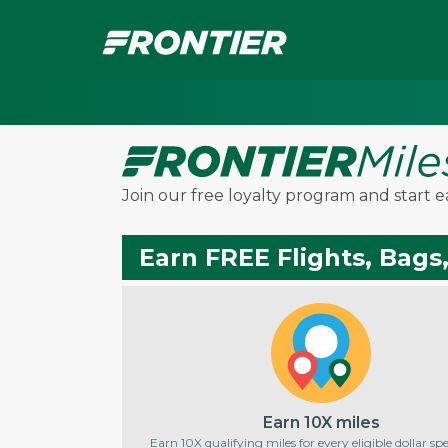
Join our free loyalty program and start e
Earn FREE Flights, Bags
Earn 10X miles
Earn 10X qualifying miles for every eligible dollar s