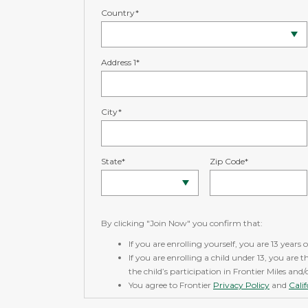
Country*
Address 1*
City*
State*
Zip Code*
By clicking "Join Now" you confirm that:
If you are enrolling yourself, you are 13 years o
If you are enrolling a child under 13, you are 
the child’s participation in Frontier Miles and
You agree to Frontier
Privacy Policy
and
Cali