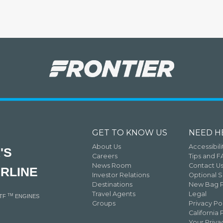
GET TO KNOW US
NEED H
About Us
Accessibili
'S
Careers
Tips and 
News Room
Contact U
IRLINE
Investor Relations
Optional S
Destinations
New Bag P
Travel Agents
Legal
TM
GTF
ENGINES
Groups
Privacy Po
California 
Your Priv