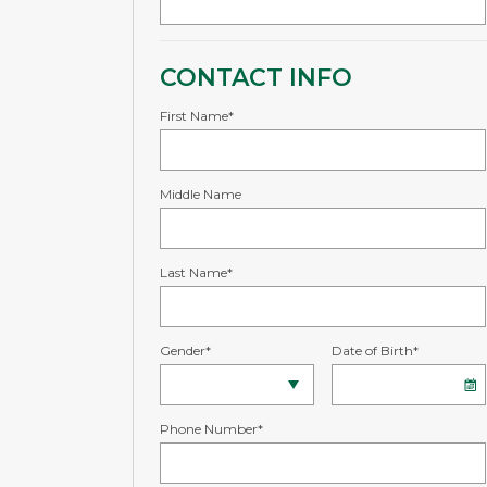
CONTACT INFO
First Name*
Middle Name
Last Name*
Gender*
Date of Birth*
Phone Number*