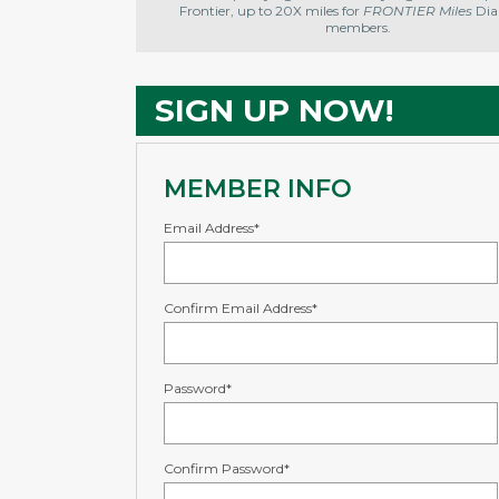
Frontier, up to 20X miles for
FRONTIER Miles
Di
members.
SIGN UP NOW!
MEMBER INFO
Email Address*
Confirm Email Address*
Password*
Confirm Password*