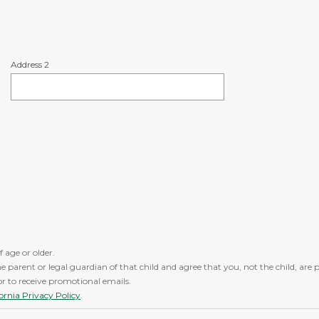
Address 2
f age or older.
the parent or legal guardian of that child and agree that you, not the child, ar
/or to receive promotional emails.
fornia Privacy Policy
.