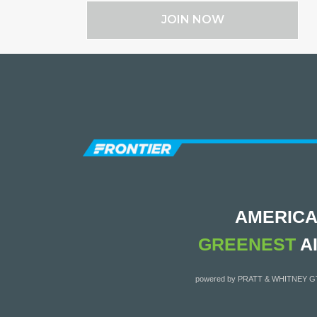
JOIN NOW
AMERICA
GREENEST
A
powered by PRATT & WHITNEY 