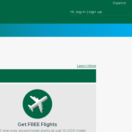
Español
Hi, log in | sign up
Learn More
Get FREE Flights
 one-way award ticket starts at just 10,000 miles!