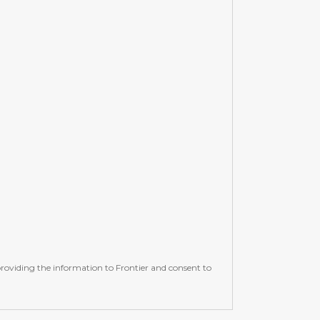
e providing the information to Frontier and consent to