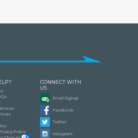
ELP?
CONNECT WITH
US
ty
FAQs
Email Signup
s
ervices
Facebook
rices
Twitter
licy
Privacy Policy
Instagram
acy Choices